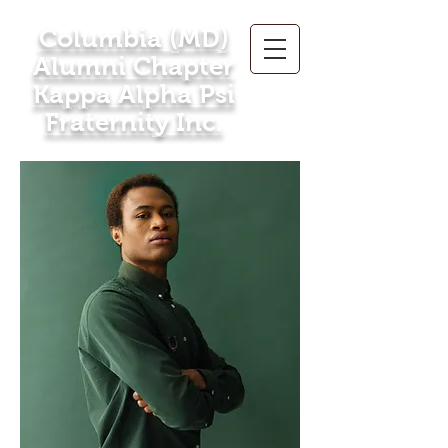
Columbia (MD)
Alumni Chapter
Kappa Alpha Psi
Fraternity Inc.